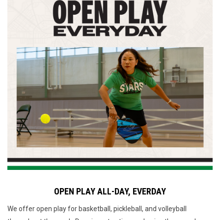
OPEN PLAY ALL-DAY, EVERDAY
We offer open play for basketball, pickleball, and volleyball