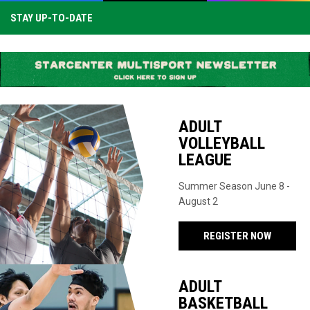
STAY UP-TO-DATE
ADULT
VOLLEYBALL
LEAGUE
Summer Season June 8 -
August 2
REGISTER NOW
ADULT
BASKETBALL