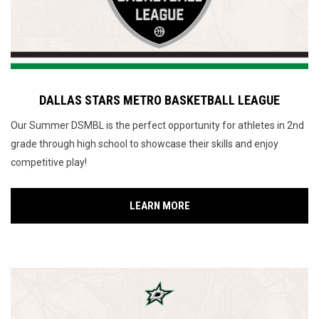
DALLAS STARS METRO BASKETBALL LEAGUE
Our Summer DSMBL is the perfect opportunity for athletes in 2nd
grade through high school to showcase their skills and enjoy
competitive play!
LEARN MORE