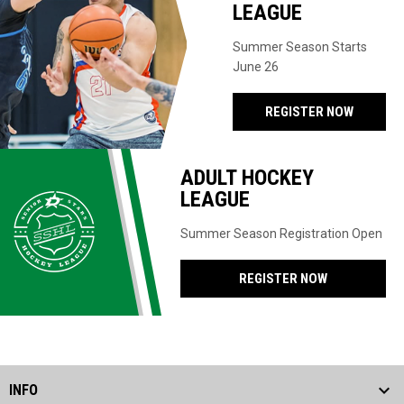
LEAGUE
Summer Season Starts
June 26
REGISTER NOW
ADULT HOCKEY
LEAGUE
Summer Season Registration Open
REGISTER NOW
INFO