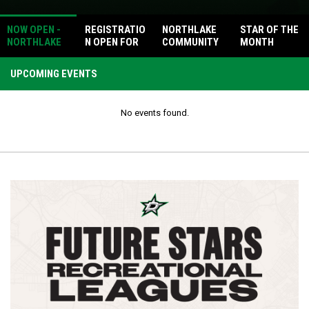
NOW OPEN -
REGISTRATIO
NORTHLAKE
STAR OF THE
NORTHLAKE
N OPEN FOR
COMMUNITY
MONTH
PICKLEBALL
DALLAS
HEALTH DAY
COURTS
STARS
UPCOMING EVENTS
METRO
HOCKEY
LEAGUE
No events found.
FALL/WINTER
SEASON!