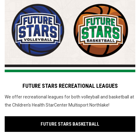
FUTURE STARS RECREATIONAL LEAGUES
We offer recreational leagues for both volleyball and basketball at
the Children's Health StarCenter Multisport Northlake!
FUTURE STARS BASKETBALL