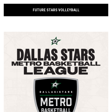
FUTURE STARS VOLLEYBALL