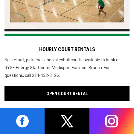
HOURLY COURT RENTALS
Basketball, pickleball and volleyball courts available to book at
RYSE Energy StarCenter Multisport Farmers Branch.
For
.
questions, call 214-432-3126
OPEN COURT RENTAL
opens in new window
opens in new window
opens in 