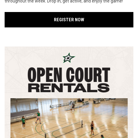
throughout the week. Drop in, get active, and enjoy the game!
REGISTER NOW