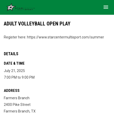
menu
ADULT VOLLEYBALL OPEN PLAY
Register here: https://www.starcentermultisport.com/summer
DETAILS
DATE & TIME
July 21, 2025
7:00 PM to 9:00 PM
ADDRESS
Farmers Branch
2400 Pike Street
Farmers Branch, TX