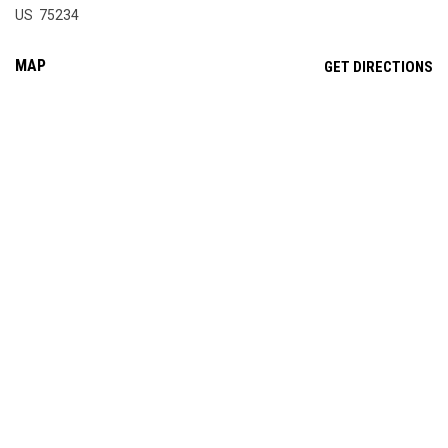
US 75234
MAP
OP
GET DIRECTIONS