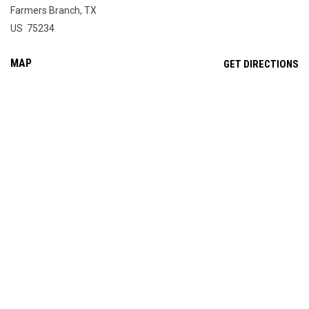
Farmers Branch, TX
US 75234
MAP
OP
GET DIRECTIONS