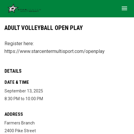
menu
ADULT VOLLEYBALL OPEN PLAY
Register here:
https://www.starcentermultisport.com/openplay
DETAILS
DATE & TIME
September 13, 2025
8:30 PM to 10:00 PM
ADDRESS
Farmers Branch
2400 Pike Street