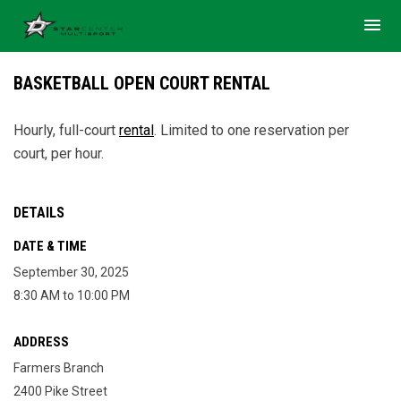
menu
BASKETBALL OPEN COURT RENTAL
Hourly, full-court
rental
. Limited to one reservation per
court, per hour.
DETAILS
DATE & TIME
September 30, 2025
8:30 AM to 10:00 PM
ADDRESS
Farmers Branch
2400 Pike Street