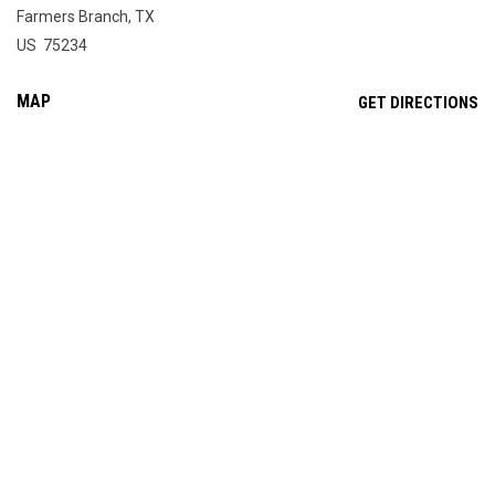
Farmers Branch, TX
US 75234
MAP
OP
GET DIRECTIONS