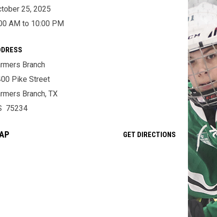
tober 25, 2025
00 AM to 10:00 PM
DDRESS
rmers Branch
00 Pike Street
rmers Branch, TX
S 75234
AP
OPENS IN NE
GET DIRECTIONS