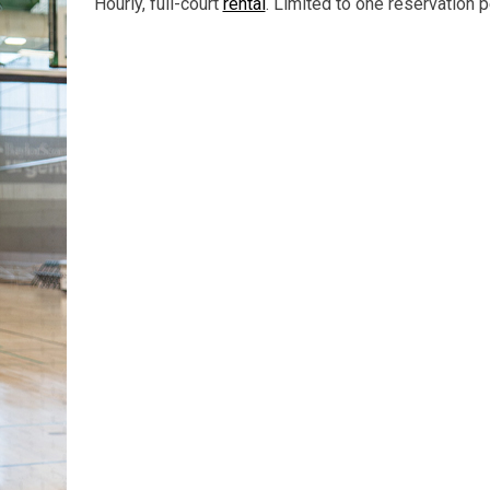
Hourly, full-court
rental
. Limited to one reservation pe