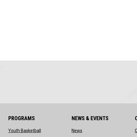
PROGRAMS
NEWS & EVENTS
ow
opens in new window
opens in new window
Youth Basketball
News