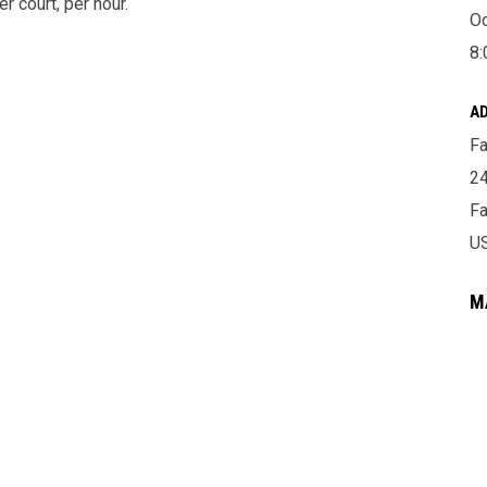
r court, per hour.
Oc
8:
A
Fa
24
Fa
U
M