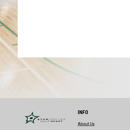
INFO
opens in new wind
About Us