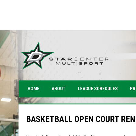
PR
HOME
ABOUT
LEAGUE SCHEDULES
BASKETBALL OPEN COURT REN