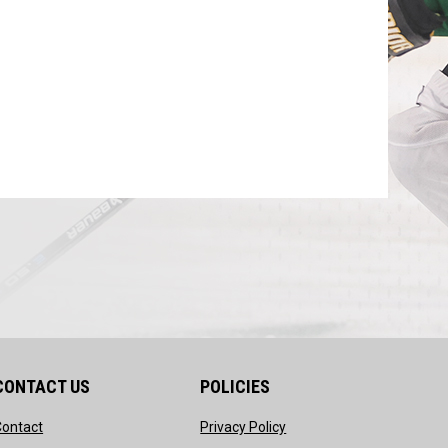
CONTACT US
POLICIES
opens in new window
opens in new window
Contact
Privacy Policy