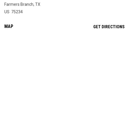
Farmers Branch, TX
US 75234
MAP
OP
GET DIRECTIONS