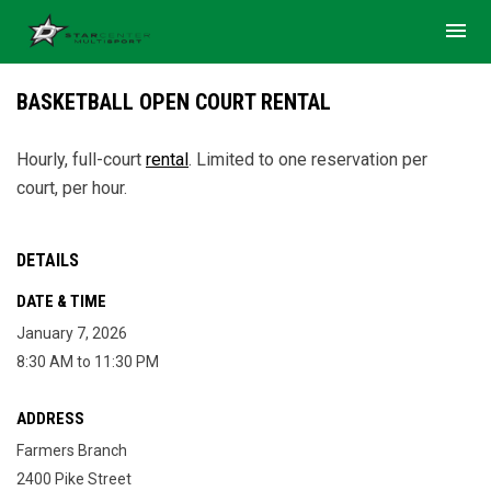
menu
BASKETBALL OPEN COURT RENTAL
Hourly, full-court
rental
. Limited to one reservation per
court, per hour.
DETAILS
DATE & TIME
January 7, 2026
8:30 AM to 11:30 PM
ADDRESS
Farmers Branch
2400 Pike Street