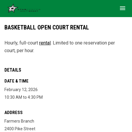
menu
BASKETBALL OPEN COURT RENTAL
Hourly, full-court
rental
. Limited to one reservation per
court, per hour.
DETAILS
DATE & TIME
February 12, 2026
10:30 AM to 4:30 PM
ADDRESS
Farmers Branch
2400 Pike Street