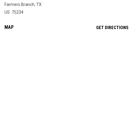
Farmers Branch, TX
US 75234
MAP
OP
GET DIRECTIONS