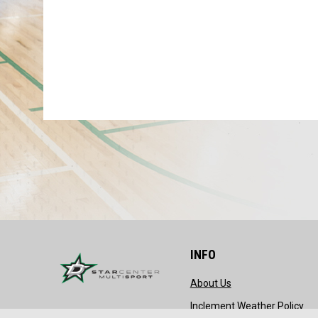
INFO
opens in new wind
About Us
ope
Inclement Weather Policy