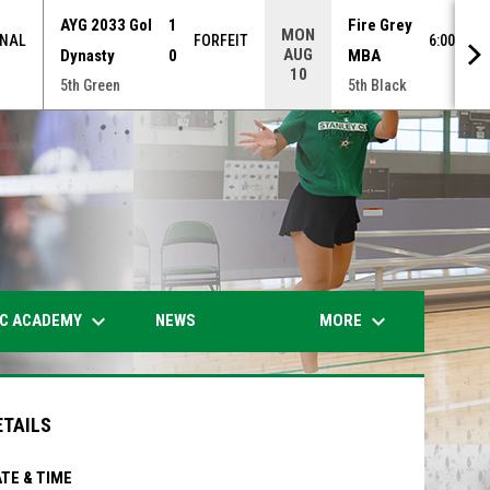
AYG 2033 Gol
1
Fire Grey
MON
INAL
FORFEIT
6:00PM 
AUG
Dynasty
0
MBA
10
5th Green
5th Black
opens in n
keyboard_arrow_down
keyboard_arrow_down
IC ACADEMY
MORE
NEWS
ETAILS
TE & TIME