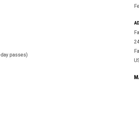
Fe
A
Fa
24
Fa
o-day passes)
U
M