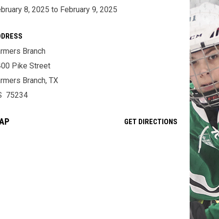
bruary 8, 2025 to February 9, 2025
DDRESS
rmers Branch
00 Pike Street
rmers Branch, TX
S 75234
AP
OPENS IN NE
GET DIRECTIONS