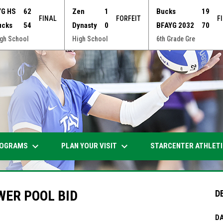
YG HS
62
Zen
1
Bucks
19
FINAL
FORFEIT
F
ucks
54
Dynasty
0
BFAYG 2032
70
gh School
High School
6th Grade Gre
keyboard_arrow_down
keyboard_arrow_down
OGRAMS
PLAN YOUR VISIT
STARCENTER ATHLET
WER POOL BID
D
DA