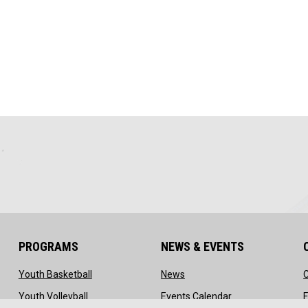
PROGRAMS
NEWS & EVENTS
ow
opens in new window
opens in new window
Youth Basketball
News
ns in new window
opens in new window
opens in new wi
Youth Volleyball
Events Calendar
F