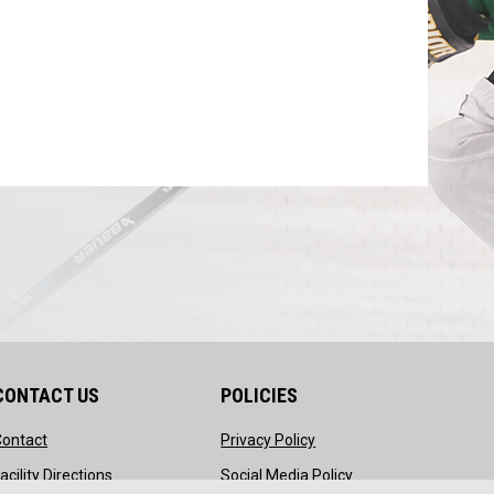
CONTACT US
POLICIES
opens in new window
opens in new window
Contact
Privacy Policy
ndow
opens in new window
opens in new windo
acility Directions
Social Media Policy