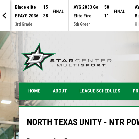
Blade elite
15
AYG 2033 Gol
50
A
NAL
FINAL
FINAL
BFAYG 2036
38
Elite Fire
11
B
3rd Grade
5th Green
Hi
PR
HOME
ABOUT
LEAGUE SCHEDULES
NORTH TEXAS UNITY - NTR PO