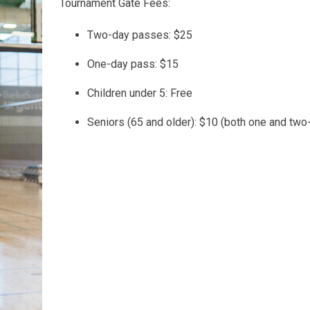
Tournament Gate Fees:
Two-day passes: $25
One-day pass: $15
Children under 5: Free
Seniors (65 and older): $10 (both one and tw