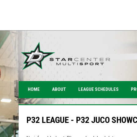
PR
HOME
ABOUT
LEAGUE SCHEDULES
P32 LEAGUE - P32 JUCO SHOW