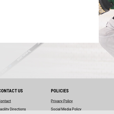
CONTACT US
POLICIES
opens in new window
opens in new window
Contact
Privacy Policy
ndow
opens in new window
opens in new windo
acility Directions
Social Media Policy