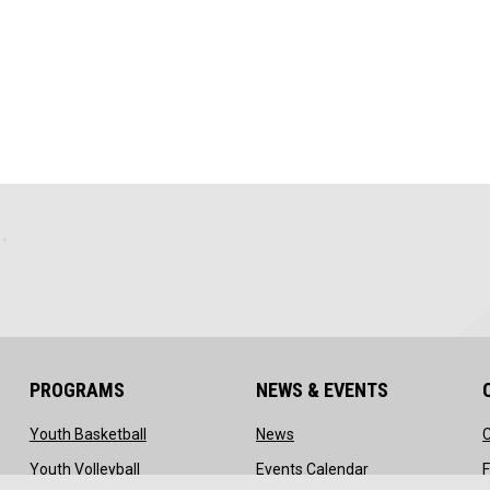
PROGRAMS
NEWS & EVENTS
ow
opens in new window
opens in new window
Youth Basketball
News
ns in new window
opens in new window
opens in new wi
Youth Volleyball
Events Calendar
F