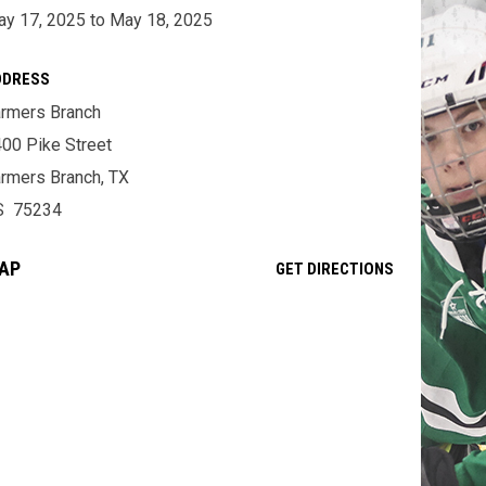
y 17, 2025 to May 18, 2025
DDRESS
rmers Branch
00 Pike Street
rmers Branch, TX
S 75234
AP
OPENS IN NE
GET DIRECTIONS