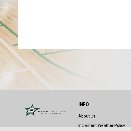
INFO
opens in new wind
About Us
ope
Inclement Weather Policy