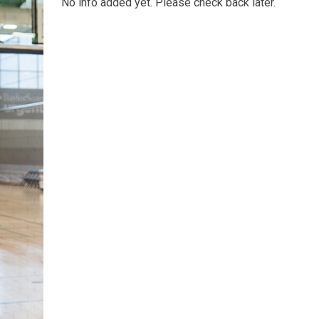
No info added yet. Please check back later.