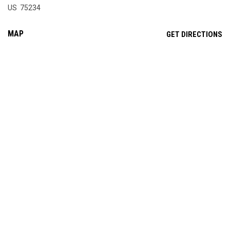
US 75234
MAP
OP
GET DIRECTIONS