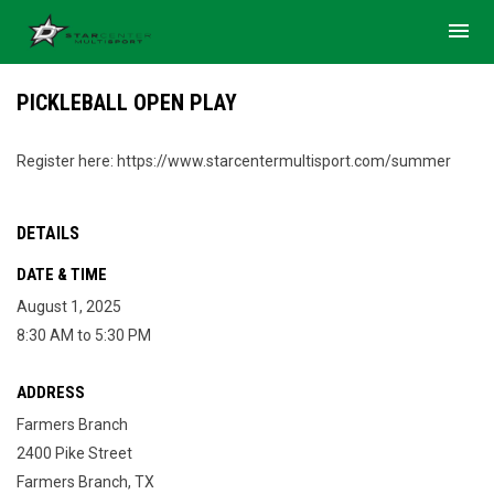
menu
PICKLEBALL OPEN PLAY
Register here: https://www.starcentermultisport.com/summer
DETAILS
DATE & TIME
August 1, 2025
8:30 AM to 5:30 PM
ADDRESS
Farmers Branch
2400 Pike Street
Farmers Branch, TX