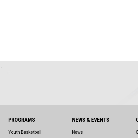
PROGRAMS
NEWS & EVENTS
ow
opens in new window
opens in new window
Youth Basketball
News