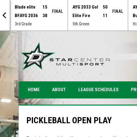
Blade elite
15
AYG 2033 Gol
50
A
NAL
FINAL
FINAL
BFAYG 2036
38
Elite Fire
11
B
3rd Grade
5th Green
Hi
PR
HOME
ABOUT
LEAGUE SCHEDULES
PICKLEBALL OPEN PLAY