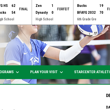
YG HS
62
Zen
1
Bucks
19
FINAL
FORFEIT
F
ucks
54
Dynasty
0
BFAYG 2032
70
gh School
High School
6th Grade Gre
keyboard_arrow_down
keyboard_arrow_down
OGRAMS
PLAN YOUR VISIT
STARCENTER ATHLET
D
DA