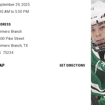
ptember 29, 2025
30 AM to 5:30 PM
DDRESS
rmers Branch
00 Pike Street
rmers Branch, TX
S 75234
AP
OPENS IN NE
GET DIRECTIONS