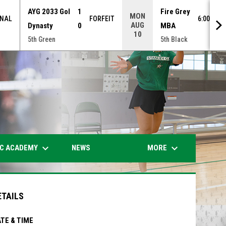
AYG 2033 Gol
1
Fire Grey
MON
INAL
FORFEIT
6:00PM 
AUG
Dynasty
0
MBA
10
5th Green
5th Black
opens in n
keyboard_arrow_down
keyboard_arrow_down
IC ACADEMY
MORE
NEWS
ETAILS
TE & TIME