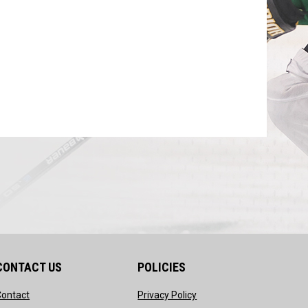
CONTACT US
POLICIES
opens in new window
opens in new window
Contact
Privacy Policy