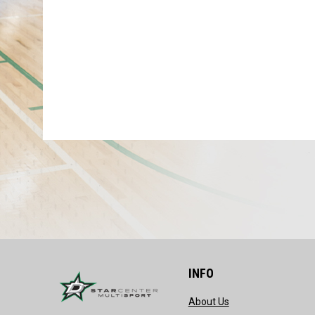
INFO
opens in new wind
About Us