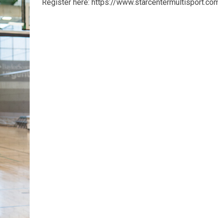
Register here: https://www.starcentermultisport.c