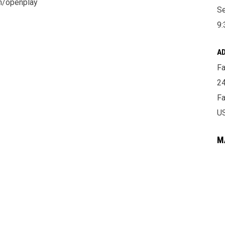
om/openplay
Se
9:
A
Fa
24
Fa
U
M