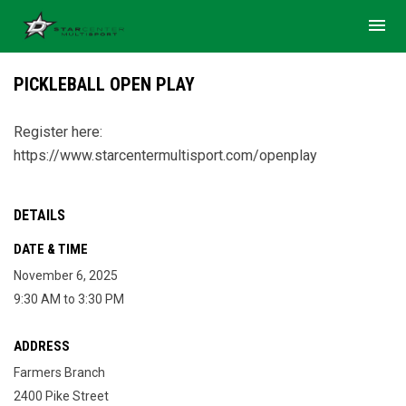
menu
PICKLEBALL OPEN PLAY
Register here:
https://www.starcentermultisport.com/openplay
DETAILS
DATE & TIME
November 6, 2025
9:30 AM to 3:30 PM
ADDRESS
Farmers Branch
2400 Pike Street