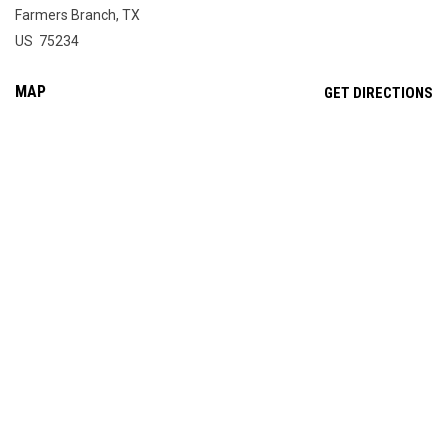
Farmers Branch, TX
US 75234
MAP
OP
GET DIRECTIONS