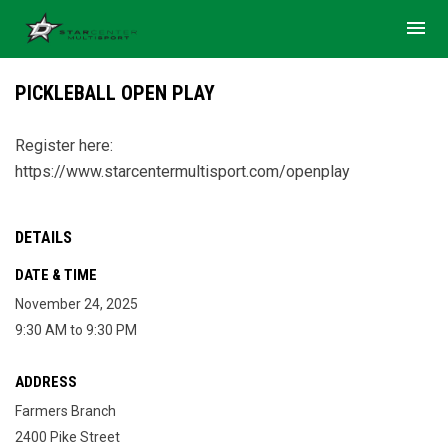
menu
PICKLEBALL OPEN PLAY
Register here:
https://www.starcentermultisport.com/openplay
DETAILS
DATE & TIME
November 24, 2025
9:30 AM to 9:30 PM
ADDRESS
Farmers Branch
2400 Pike Street