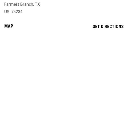
Farmers Branch, TX
US 75234
MAP
OP
GET DIRECTIONS