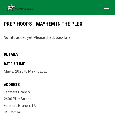
menu
PREP HOOPS - MAYHEM IN THE PLEX
No info added yet. Please check back later.
DETAILS
DATE & TIME
May 2, 2025 to May 4, 2025
ADDRESS
Farmers Branch
2400 Pike Street
Farmers Branch, TX
US 75234