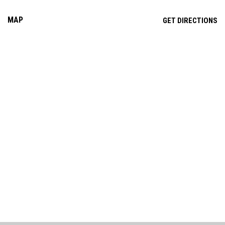
MAP
OP
GET DIRECTIONS