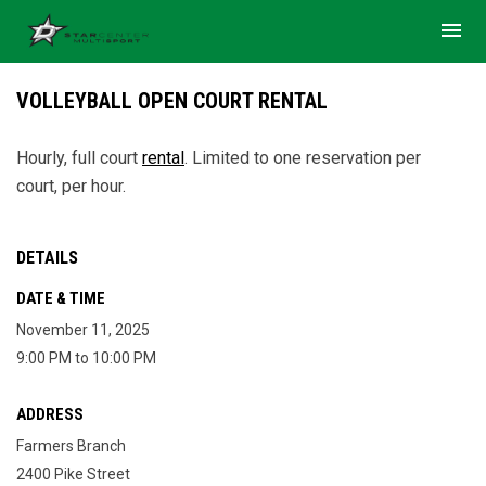
menu
VOLLEYBALL OPEN COURT RENTAL
Hourly, full court
rental
.
Limited to one reservation per
court, per hour.
DETAILS
DATE & TIME
November 11, 2025
9:00 PM to 10:00 PM
ADDRESS
Farmers Branch
2400 Pike Street