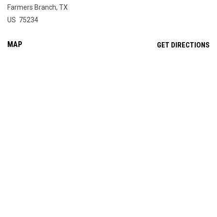
Farmers Branch, TX
US 75234
MAP
OP
GET DIRECTIONS