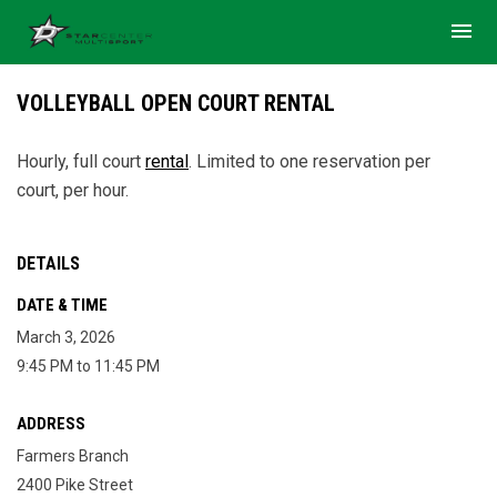
menu
VOLLEYBALL OPEN COURT RENTAL
Hourly, full court
rental
.
Limited to one reservation per
court, per hour.
DETAILS
DATE & TIME
March 3, 2026
9:45 PM to 11:45 PM
ADDRESS
Farmers Branch
2400 Pike Street