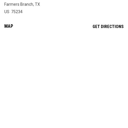
Farmers Branch, TX
US 75234
MAP
OP
GET DIRECTIONS