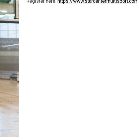
Register here:
https://www.starcentermultisport.c