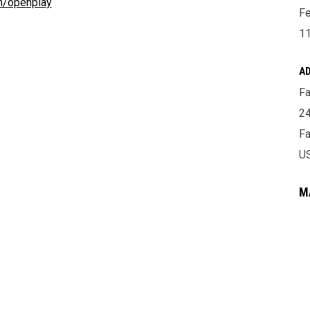
om/openplay
Fe
11
A
Fa
24
Fa
U
M