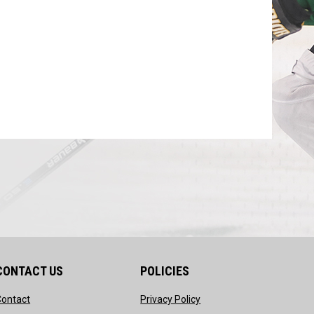
CONTACT US
POLICIES
opens in new window
opens in new window
Contact
Privacy Policy