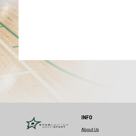
INFO
opens in new wind
About Us