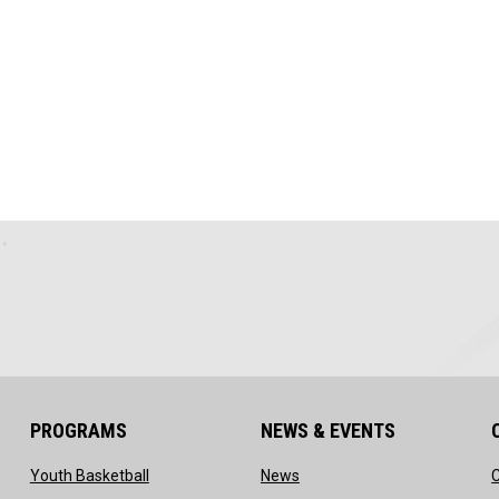
PROGRAMS
NEWS & EVENTS
ow
opens in new window
opens in new window
Youth Basketball
News