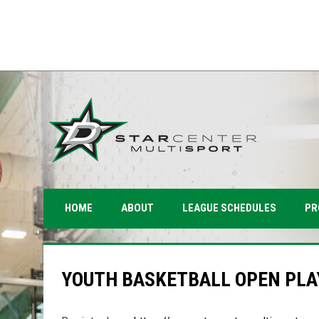
PR
HOME
ABOUT
LEAGUE SCHEDULES
YOUTH BASKETBALL OPEN PLA