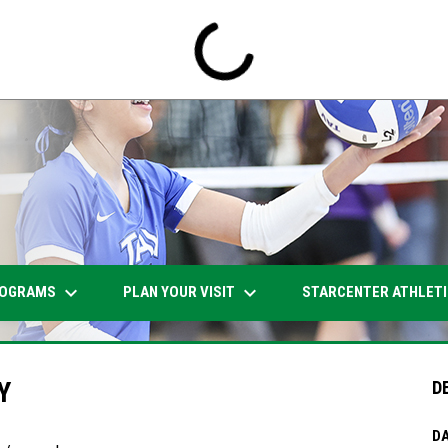
keyboard_arrow_down
keyboard_arrow_down
OGRAMS
PLAN YOUR VISIT
STARCENTER ATHLET
Y
D
DA