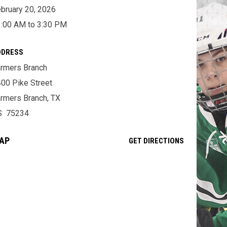
bruary 20, 2026
:00 AM to 3:30 PM
DDRESS
rmers Branch
00 Pike Street
rmers Branch, TX
S 75234
AP
OPENS IN NE
GET DIRECTIONS