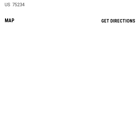
US 75234
MAP
OP
GET DIRECTIONS