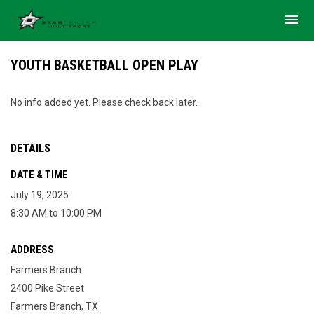
menu
YOUTH BASKETBALL OPEN PLAY
No info added yet. Please check back later.
DETAILS
DATE & TIME
July 19, 2025
8:30 AM to 10:00 PM
ADDRESS
Farmers Branch
2400 Pike Street
Farmers Branch, TX