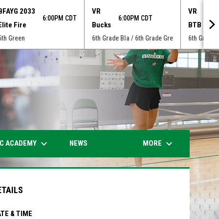
BFAYG 2033
VR
VR
6:00PM CDT
6:00PM CDT
7:0
Elite Fire
Bucks
BTB
5th Green
6th Grade Bla / 6th Grade Gre
6th Grade 
opens in n
keyboard_arrow_down
keyboard_arrow_down
IC ACADEMY
MORE
NEWS
ETAILS
TE & TIME