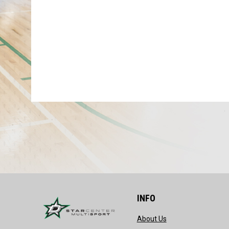
INFO
opens in new wind
About Us