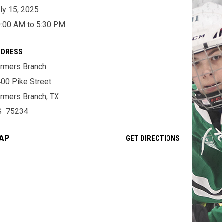
ly 15, 2025
:00 AM to 5:30 PM
DDRESS
rmers Branch
00 Pike Street
rmers Branch, TX
S 75234
AP
OPENS IN NE
GET DIRECTIONS