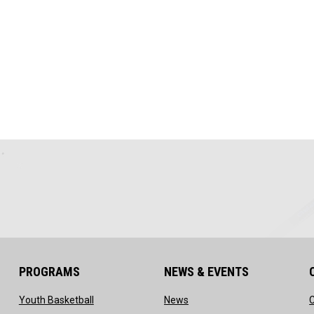
PROGRAMS
NEWS & EVENTS
ow
opens in new window
opens in new window
Youth Basketball
News