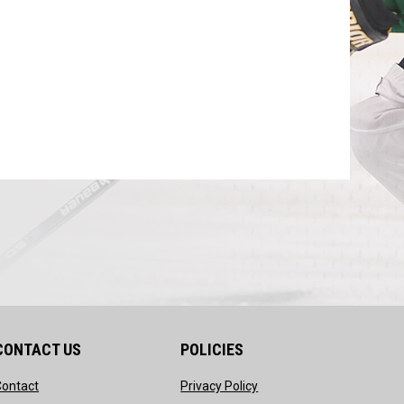
CONTACT US
POLICIES
opens in new window
opens in new window
Contact
Privacy Policy