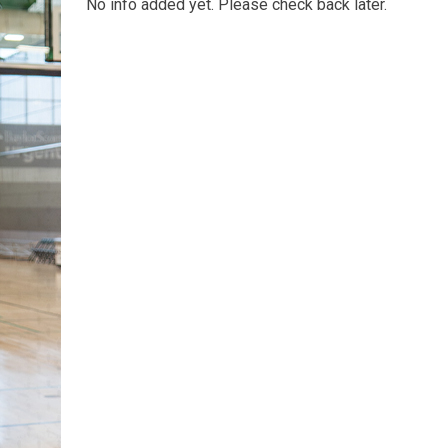
No info added yet. Please check back later.