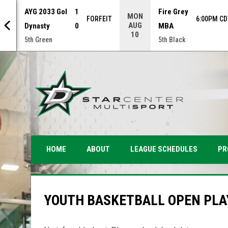
AYG 2033 Gol
1
Fire Grey
MON
NAL
FORFEIT
6:00PM CD
AUG
Dynasty
0
MBA
10
5th Green
5th Black
PR
HOME
ABOUT
LEAGUE SCHEDULES
YOUTH BASKETBALL OPEN PLA