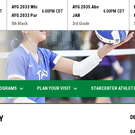
AYG 2033 Whi
AYG 2035 Abn
T
6:00PM CDT
6:00PM CDT
AYG 2033 Pur
JAB
5th Black
3rd Grade
keyboard_arrow_down
keyboard_arrow_down
OGRAMS
PLAN YOUR VISIT
STARCENTER ATHLET
Y
D
DA