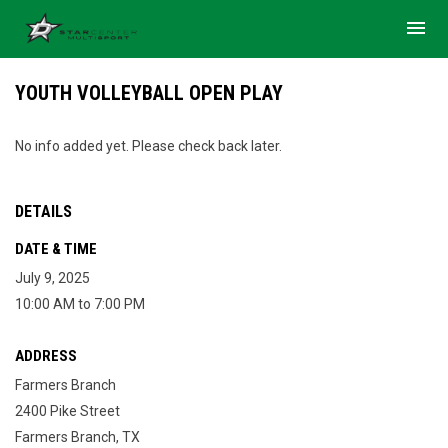
menu
YOUTH VOLLEYBALL OPEN PLAY
No info added yet. Please check back later.
DETAILS
DATE & TIME
July 9, 2025
10:00 AM to 7:00 PM
ADDRESS
Farmers Branch
2400 Pike Street
Farmers Branch, TX