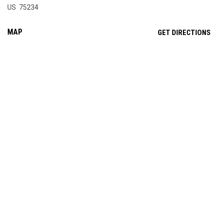
US 75234
MAP
OP
GET DIRECTIONS