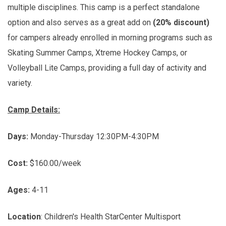
multiple disciplines. This camp is a perfect standalone
option and also serves as a great add on
(20% discount)
for campers already enrolled in morning programs such as
Skating Summer Camps, Xtreme Hockey Camps, or
Volleyball Lite Camps, providing a full day of activity and
variety.
Camp Details:
Days:
Monday-Thursday 12:30PM-4:30PM
Cost:
$160.00/week
Ages:
4-11
Location
: Children's Health StarCenter Multisport