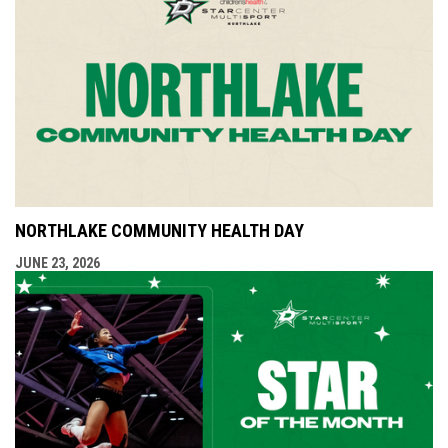
NORTHLAKE COMMUNITY HEALTH DAY
JUNE 23, 2026