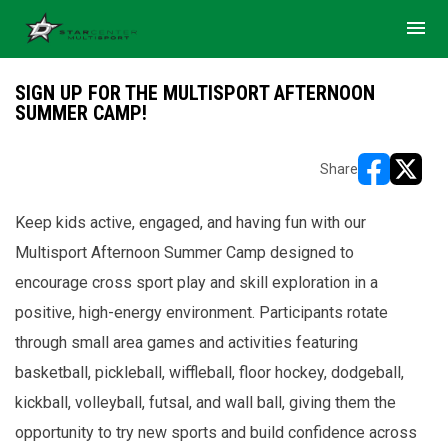
menu
SIGN UP FOR THE MULTISPORT AFTERNOON
SUMMER CAMP!
Share
opens in ne
opens i
Keep kids active, engaged, and having fun with our
Multisport Afternoon Summer Camp designed to
encourage cross sport play and skill exploration in a
positive, high-energy environment. Participants rotate
through small area games and activities featuring
basketball, pickleball, wiffleball, floor hockey, dodgeball,
kickball, volleyball, futsal, and wall ball, giving them the
opportunity to try new sports and build confidence across