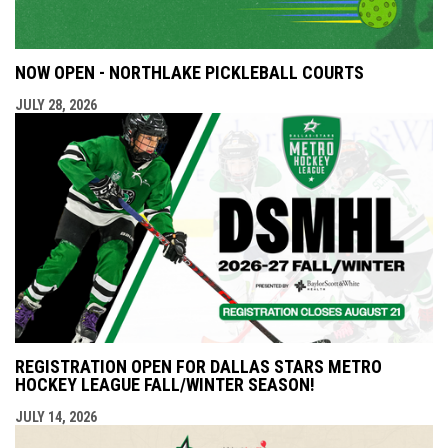
NOW OPEN - NORTHLAKE PICKLEBALL COURTS
JULY 28, 2026
REGISTRATION OPEN FOR DALLAS STARS METRO
HOCKEY LEAGUE FALL/WINTER SEASON!
JULY 14, 2026