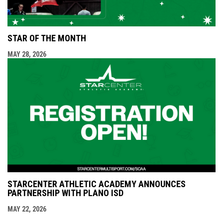
STAR OF THE MONTH
MAY 28, 2026
STARCENTER ATHLETIC ACADEMY ANNOUNCES
PARTNERSHIP WITH PLANO ISD
MAY 22, 2026