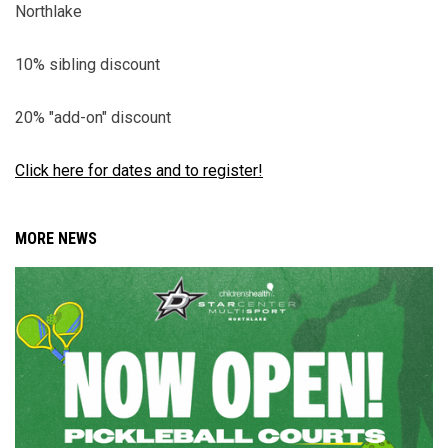
Northlake
10% sibling discount
20% "add-on" discount
Click here for dates and to register!
MORE NEWS